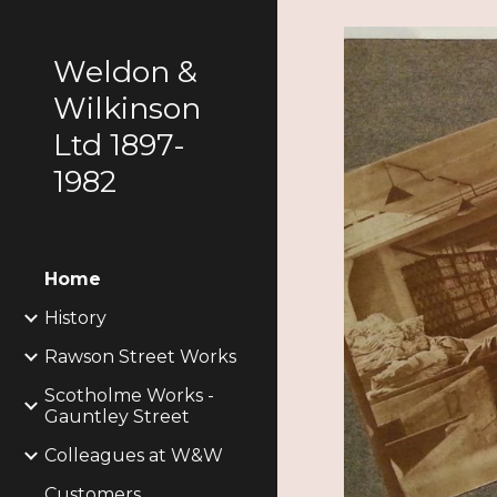
Sk
Weldon &
Wilkinson
Ltd 1897-
1982
Home
History
Rawson Street Works
Scotholme Works -
Gauntley Street
Colleagues at W&W
Customers