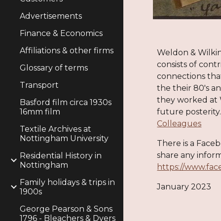
Advertisements
Finance & Economics
Affiliations & other firms
Weldon & Wilki
consists of
cont
r
Glossary of terms
connections th
Transport
the their 80's a
they worked at
Basford film circa 1930s
16mm film
future posterity
Colleagues
Textile Archives at
Nottingham University
There is a Face
share any
infor
m
Residential History in
Nottingham
https://www.fa
Family holidays & trips in
January 2023
1900s
George Pearson & Sons
1796 - Bleachers & Dyers