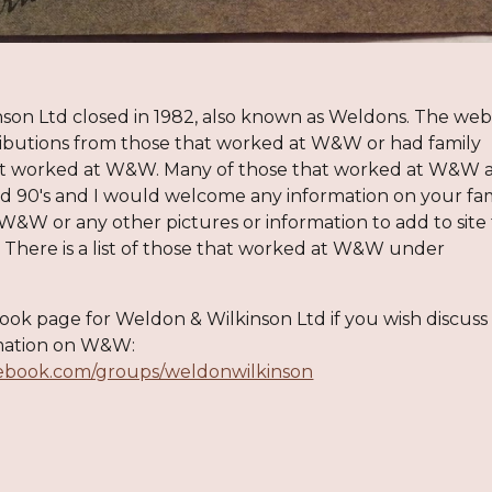
nson Ltd
closed in 198
2, also known as Weldons. The web
i
butions from those that wor
ked at W&W or had family
at worked at W&W. Many
of those that worked at W&W a
nd 90's
and I would welco
me any information on your fami
 W
&W
or any other pictures or information to add
to site
.
There is a
list of those that worked at W&W under
book page for
Weldon & Wilkinson Ltd if you wish dis
cu
ss
ation on W&W:
cebook.com/groups/weldonwilkinson