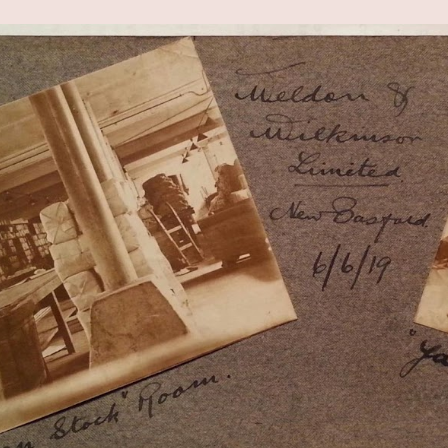
ip to main content
Skip to navigat