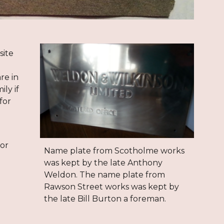
site
re in
ly if
for
 or
Name plate from Scotholme works
was kept by the late Anthony
Weldon. The name plate from
Rawson Street works was kept by
the late
Bill Burton a foreman.