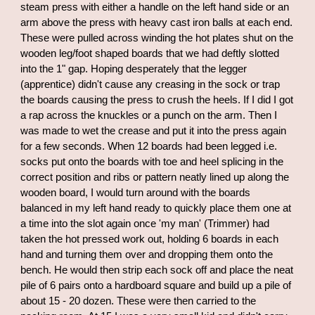
steam press with either a handle on the left hand side or an
arm above the press with heavy cast iron balls at each end.
These were pulled across winding the hot plates shut on the
wooden leg/foot shaped boards that we had deftly slotted
into the 1" gap. Hoping desperately that the legger
(apprentice) didn't cause any creasing in the sock or trap
the boards causing the press to crush the heels. If I did I got
a rap across the knuckles or a punch on the arm. Then I
was made to wet the crease and put it into the press again
for a few seconds. When 12 boards had been legged i.e.
socks put onto the boards with toe and heel splicing in the
correct position and ribs or pattern neatly lined up along the
wooden board, I would turn around with the boards
balanced in my left hand ready to quickly place them one at
a time into the slot again once 'my man' (Trimmer) had
taken the hot pressed work out, holding 6 boards in each
hand and turning them over and dropping them onto the
bench. He would then strip each sock off and place the neat
pile of 6 pairs onto a hardboard square and build up a pile of
about 15 - 20 dozen. These were then carried to the