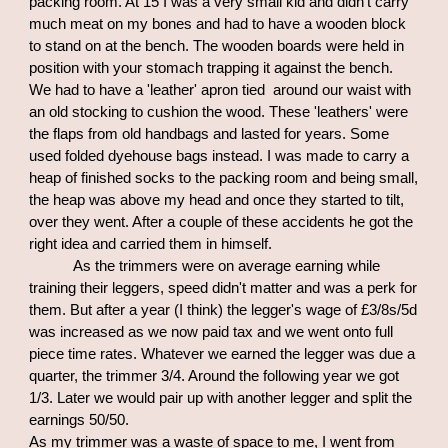
packing room. At 15 I was a very small kid and didn't carry
much meat on my bones and had to have a wooden block
to stand on at the bench. The wooden boards were held in
position with your stomach trapping it against the bench.
We had to have a 'leather' apron tied around our waist with
an old stocking to cushion the wood. These 'leathers' were
the flaps from old handbags and lasted for years. Some
used folded dyehouse bags instead. I was made to carry a
heap of finished socks to the packing room and being small,
the heap was above my head and once they started to tilt,
over they went. After a couple of these accidents he got the
right idea and carried them in himself.
As the trimmers were on average earning while
training their leggers, speed didn't matter and was a perk for
them. But after a year (I think) the legger's wage of £3/8s/5d
was increased as we now paid tax and we went onto full
piece time rates. Whatever we earned the legger was due a
quarter, the trimmer 3/4. Around the following year we got
1/3. Later we would pair up with another legger and split the
earnings 50/50.
As my trimmer was a waste of space to me, I went from