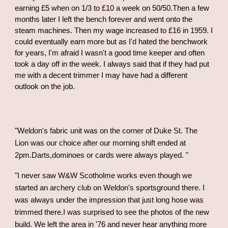
earning £5 when on 1/3 to £10 a week on 50/50.Then a few
months later I left the bench forever and went onto the
steam machines. Then my wage increased to £16 in 1959. I
could eventually earn more but as I'd hated the benchwork
for years, I'm afraid I wasn't a good time keeper and often
took a day off in the week. I always said that if they had put
me with a decent trimmer I may have had a different
outlook on the job.
"Weldon's fabric unit was on the corner of Duke St. The
Lion was our choice after our morning shift ended at
2pm.Darts,dominoes or cards were always played. "
"I never saw W&W Scotholme works even though we
started an archery club on Weldon's sportsground there. I
was always under the impression that just long hose was
trimmed there.I was surprised to see the photos of the new
build. We left the area in '76 and never hear anything more