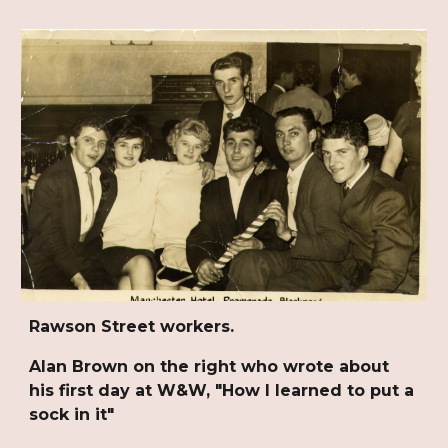
Rawson Street workers.
Alan Brown on the right who wrote about
his first day at W&W, "How I learned to put a
sock in it"