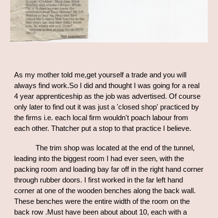
As my mother told me,get yourself a trade and you will
always find work.So I did and thought I was going for a real
4 year apprenticeship as the job was advertised. Of course
only later to find out it was just a 'closed shop' practiced by
the
firms i.e.
each local firm wouldn't poach labour from
each other. Thatcher put a stop to that practice I believe.
The trim shop was located at the end of the tunnel,
leading into the biggest room I had ever seen, with the
packing room and loading bay far off in the right hand corner
through rubber doors. I first worked in the far left hand
corner at one of the wooden benches along the back wall.
These benches were the entire width of the room on the
back row .Must have been about about 10, each with a