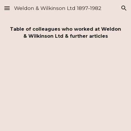
Weldon & Wilkinson Ltd 1897-1982
Skip to main content
Skip to navigation
Table of colleagues who worked at Weldon
& Wilkinson Ltd & further articles