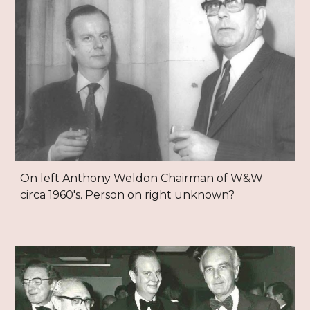
On left Anthony Weldon Chairman of W&W
circa 1960's. Person on right unknown?