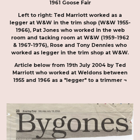
1961 Goose Fair
Left to right: Ted Marriott worked as a
legger at W&W in the trim shop (W&W 1955-
1966), Pat Jones who worked in the web
room and tacking room at W&W (1959-1962
& 1967-1976), Rose and Tony Dennies who
worked as legger in the trim shop at W&W.
Article below from 19th July 2004 by Ted
Marriott who worked at Weldons between
1955 and 1966 as a "legger" to a trimmer ¬