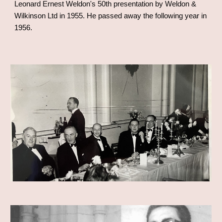
Leonard Ernest Weldon's 50th presentation by Weldon &
Wilkinson Ltd in 1955. He passed away the following year in
1956.