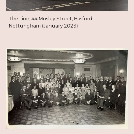
The Lion, 44 Mosley Street, Basford,
Nottungham (January 2023)