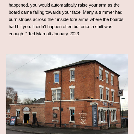
happened, you would automatically raise your arm as the
board came falling towards your face. Many a trimmer had
burn stripes across their inside fore arms where the boards
had hit you. It didn't happen often but once a shift was
enough.
" Ted Marriott January 2023