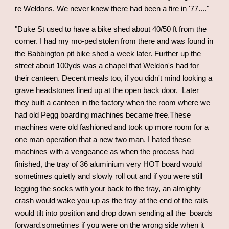
re Weldons. We never knew there had been a fire in '77....
"
"Duke St used to have a bike shed about 40/50 ft from the
corner. I had my mo-ped stolen from there and was found in
the Babbington pit bike shed a week later. Further up the
street about 100yds was a chapel that Weldon's had for
their canteen. Decent meals too, if you didn't mind looking a
grave headstones lined up at the open back door. Later
they built a canteen in the factory when the room where we
had old Pegg boarding machines became free.These
machines were old fashioned and took up more room for a
one man operation that a new two man. I hated these
machines with a vengeance as when the process had
finished, the tray of 36 aluminium very HOT board would
sometimes quietly and slowly roll out and if you were still
legging the socks with your back to the tray, an almighty
crash would wake you up as the tray at the end of the rails
would tilt into position and drop down sending all the boards
forward.sometimes if you were on the wrong side when it