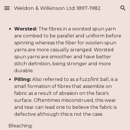
Weldon & Wilkinson Ltd 1897-1982
Skip to main content
Skip to navigation
Worsted:
 The fibres in a worsted spun yarn 
are combed to be parallel and uniform before 
spinning whereas the fiber for woolen-spun 
yarns are more casually arranged. Worsted 
spun yarns are smoother and have better 
stitch definition, being stronger and more 
durable.
Pilling:
 Also referred to as a fuzz/lint ball, is a 
small formation of fibres that assemble on 
fabric as a result of abrasion on the face's 
surface. Oftentimes misconstrued, this wear 
and tear can lead one to believe the fabric is 
defective although this is not the case.
Bleaching: