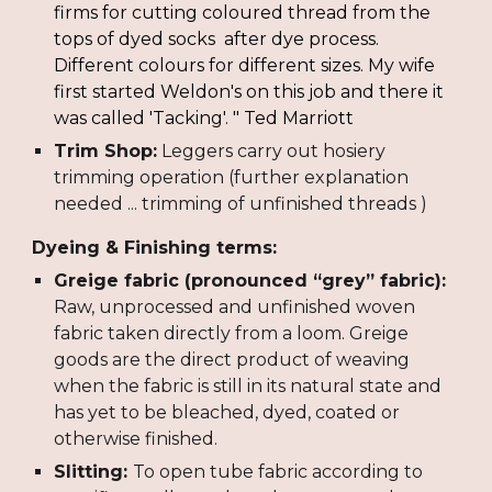
firms for cutting coloured thread from the 
tops of dyed socks  after dye process. 
Different colours for different sizes. My wife 
first started Weldon's on this job and there it 
was called 'Tacking'.
 " Ted Marriott
Trim Shop:
 Leggers carry out hosiery 
trimming operation (further explanation 
needed ... trimming of unfinished threads )
Dyeing & Finishing terms:
Greige fabric (pronounced “grey” fabric):
Raw, unprocessed and unfinished woven 
fabric taken directly from a loom. Greige 
goods are the direct product of weaving 
when the fabric is still in its natural state and 
has yet to be bleached, dyed, coated or 
otherwise finished.
Slitting: 
To open tube fabric according to 