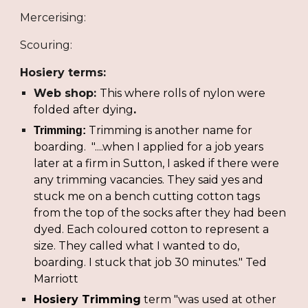
Mercerising:
Scouring:
Hosiery terms:
Web shop: 
This where rolls of nylon were 
folded after dying
.
Trimming is another name for 
Trimming: 
boarding.  "....when I applied for a job years 
later at a firm in Sutton, I asked if there were 
any trimming vacancies. They said yes and 
stuck me on a bench cutting cotton tags 
from the top of the socks after they had been 
dyed. Each coloured cotton to represent a 
size. They called what I wanted to do, 
boarding. I stuck that job 30 minutes." Ted 
Marriott
Hosiery Trimming
 term "was used at other 