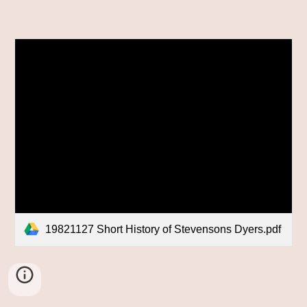
19821127 Short History of Stevensons Dyers.pdf