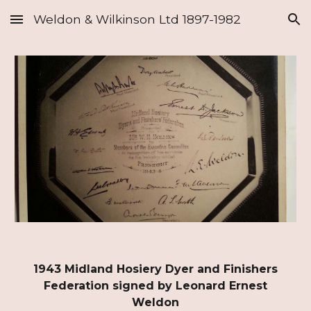
Weldon & Wilkinson Ltd 1897-1982
Skip to main content
Skip to navigation
1943 Midland Hosiery Dyer and Finishers
Federation signed by Leonard Ernest
Weldon