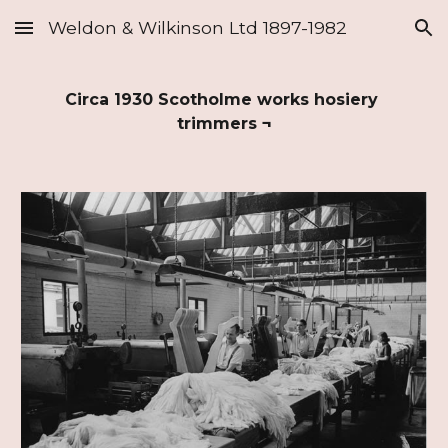
Weldon & Wilkinson Ltd 1897-1982
Skip to main content
Skip to navigation
Circa 1930 Scotholme works hosiery 
trimmers
 ¬